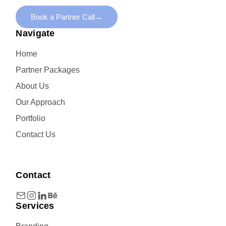
Book a Partner Call
→
Navigate
Home
Partner Packages
About Us
Our Approach
Portfolio
Contact Us
Contact
Services