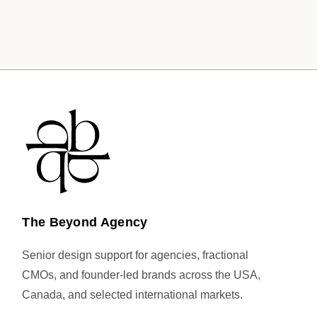
The Beyond Agency
Senior design support for agencies, fractional
CMOs, and founder-led brands across the USA,
Canada, and selected international markets.