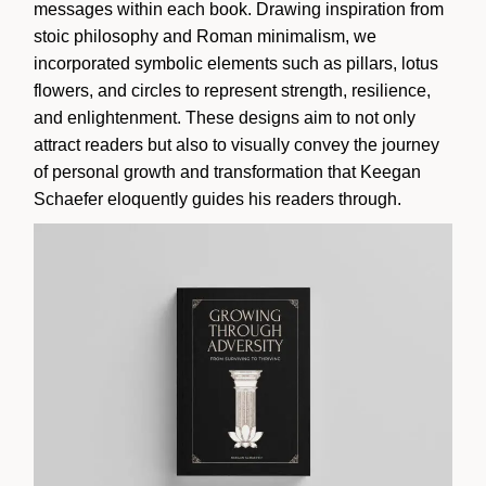
messages within each book. Drawing inspiration from
stoic philosophy and Roman minimalism, we
incorporated symbolic elements such as pillars, lotus
flowers, and circles to represent strength, resilience,
and enlightenment. These designs aim to not only
attract readers but also to visually convey the journey
of personal growth and transformation that Keegan
Schaefer eloquently guides his readers through.