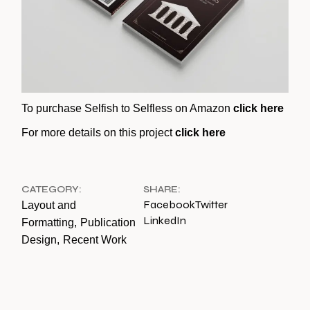
To purchase Selfish to Selfless on Amazon
click here
For more details on this project
click here
CATEGORY:
SHARE:
Facebook
Twitter
Layout and
LinkedIn
Formatting
Publication
Design
Recent Work