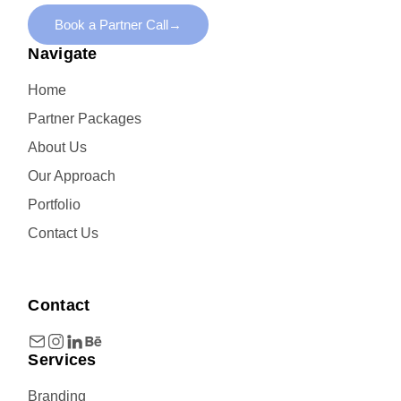
Book a Partner Call
→
Navigate
Home
Partner Packages
About Us
Our Approach
Portfolio
Contact Us
Contact
Services
Branding