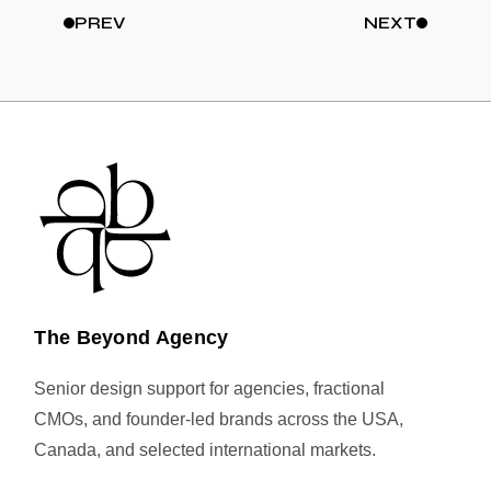
PREV
NEXT
The Beyond Agency
Senior design support for agencies, fractional
CMOs, and founder-led brands across the USA,
Canada, and selected international markets.