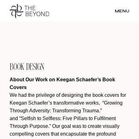
Skip
to
MENU
the
content
BOOK DESIGN
About Our Work on Keegan Schaefer’s Book
Covers
We had the privilege of designing the book covers for
Keegan Schaefer’s transformative works, “Growing
Through Adversity: Transforming Trauma.”
and “Selfish to Selfless: Five Pillars to Fulfilment
Through Purpose.” Our goal was to create visually
compelling covers that encapsulate the profound