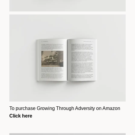
To purchase Growing Through Adversity on Amazon
Click here