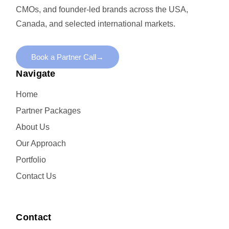
CMOs, and founder-led brands across the USA,
Canada, and selected international markets.
Book a Partner Call
→
Navigate
Home
Partner Packages
About Us
Our Approach
Portfolio
Contact Us
Contact