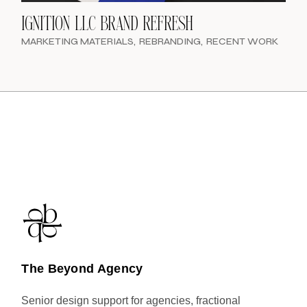
IGNITION LLC BRAND REFRESH
MARKETING MATERIALS
REBRANDING
RECENT WORK
The Beyond Agency
Senior design support for agencies, fractional