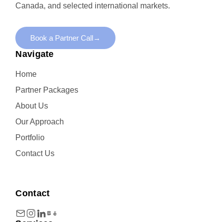
Canada, and selected international markets.
Book a Partner Call
→
Navigate
Home
Partner Packages
About Us
Our Approach
Portfolio
Contact Us
Contact