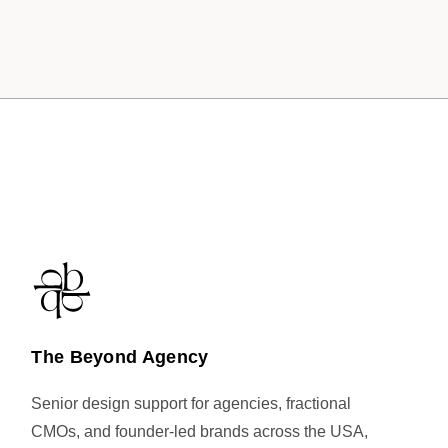
The Beyond Agency
Senior design support for agencies, fractional
CMOs, and founder-led brands across the USA,