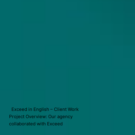
Exceed in English – Client Work
Project Overview: Our agency
collaborated with Exceed