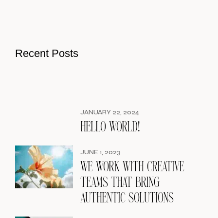
Recent Posts
JANUARY 22, 2024
HELLO WORLD!
JUNE 1, 2023
WE WORK WITH CREATIVE
TEAMS THAT BRING
AUTHENTIC SOLUTIONS