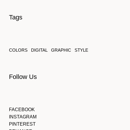
Tags
COLORS
DIGITAL
GRAPHIC
STYLE
Follow Us
FACEBOOK
INSTAGRAM
PINTEREST