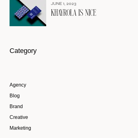
JUNE 1, 2023
KHAYROLA IS NICE
Category
Agency
Blog
Brand
Creative
Marketing