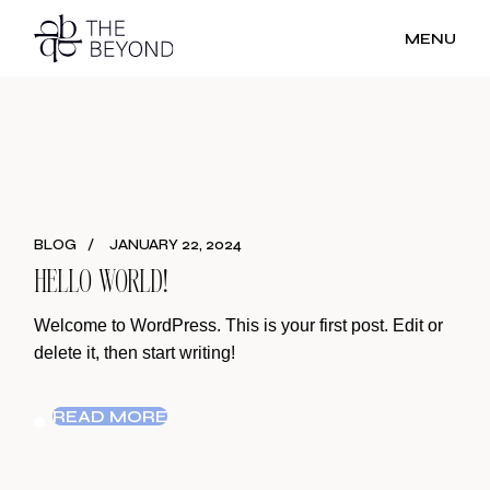
Skip
to
MENU
the
content
BLOG
JANUARY 22, 2024
HELLO WORLD!
Welcome to WordPress. This is your first post. Edit or
delete it, then start writing!
READ MORE