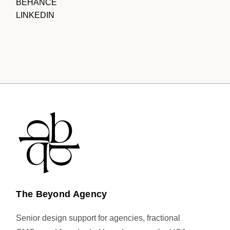
BEHANCE
LINKEDIN
The Beyond Agency
Senior design support for agencies, fractional