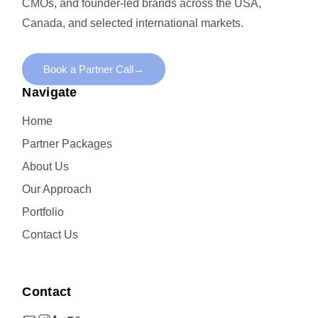
CMOs, and founder-led brands across the USA,
Canada, and selected international markets.
Book a Partner Call
→
Navigate
Home
Partner Packages
About Us
Our Approach
Portfolio
Contact Us
Contact