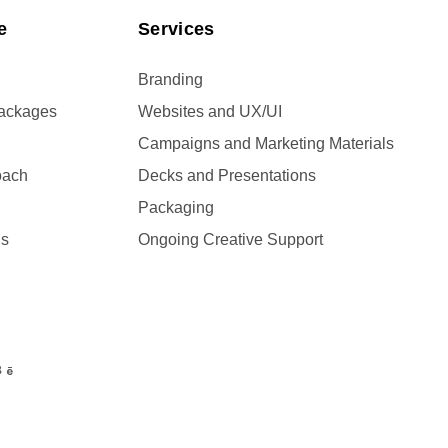
e
Services
Branding
Packages
Websites and UX/UI
Campaigns and Marketing Materials
oach
Decks and Presentations
Packaging
Us
Ongoing Creative Support