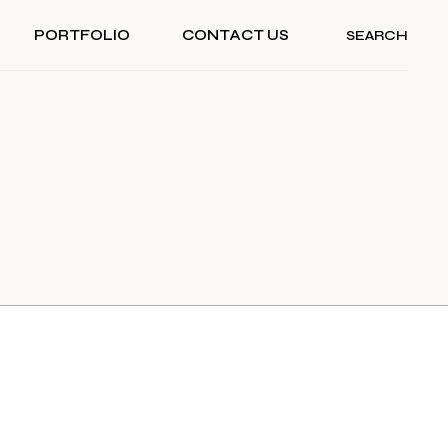
PORTFOLIO
CONTACT US
SEARCH