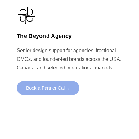
The Beyond Agency
Senior design support for agencies, fractional
CMOs, and founder-led brands across the USA,
Canada, and selected international markets.
Book a Partner Call
→