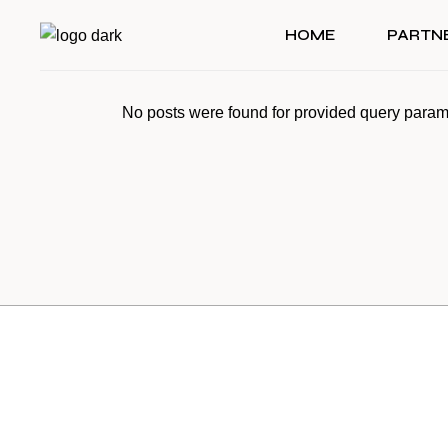
Skip
to
HOME
PARTN
the
content
No posts were found for provided query param