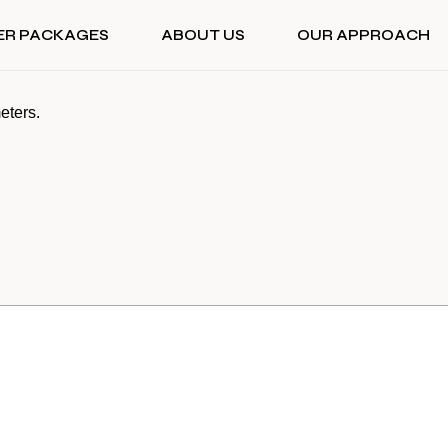
ER PACKAGES
ABOUT US
OUR APPROACH
eters.