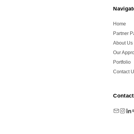
Navigat
Home
Partner 
About Us
Our Appr
Portfolio
Contact 
Contact