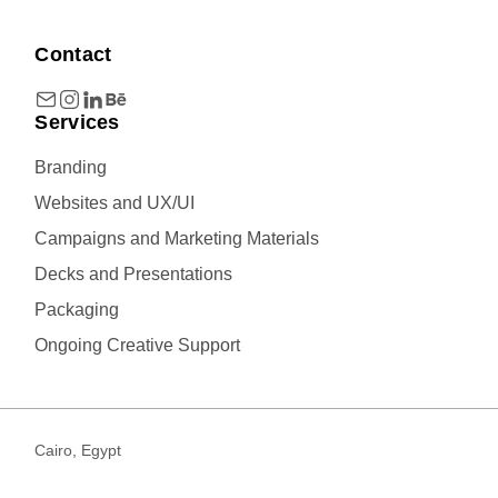
Contact
Services
Branding
Websites and UX/UI
Campaigns and Marketing Materials
Decks and Presentations
Packaging
Ongoing Creative Support
Cairo, Egypt