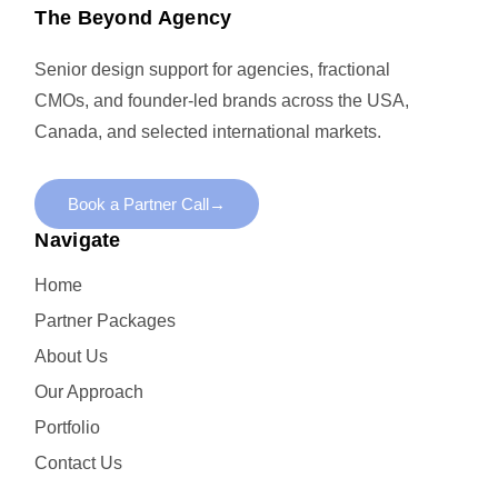
The Beyond Agency
Senior design support for agencies, fractional
CMOs, and founder-led brands across the USA,
Canada, and selected international markets.
Book a Partner Call
→
Navigate
Home
Partner Packages
About Us
Our Approach
Portfolio
Contact Us