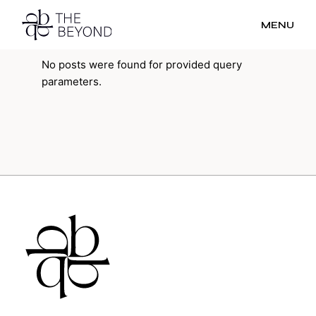
MENU
No posts were found for provided query
parameters.